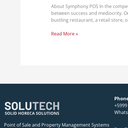
About Symphony POS In the competit
between success and mediocrity. One
bustling restaurant, a retail store
Read More »
Phon
+5999
Whats
Point of Sale and Property Management Systems