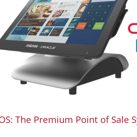
S: The Premium Point of Sale 