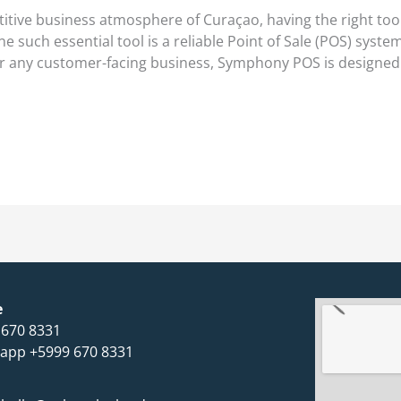
ive business atmosphere of Curaçao, having the right tools
 such essential tool is a reliable Point of Sale (POS) syst
, or any customer-facing business, Symphony POS is designed
e
 670 8331
app +5999 670 8331