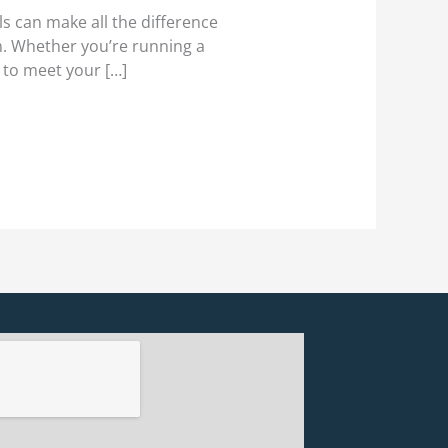
 can make all the difference
em. Whether you’re running a
 to meet your […]