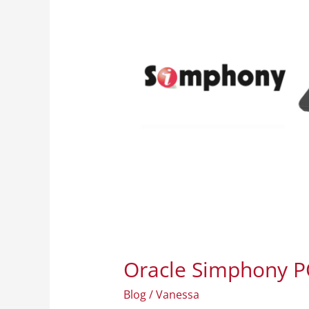
The
Premium
Point
of
Sale
System
in
Curaçao
Oracle Simphony PO
Blog
/
Vanessa