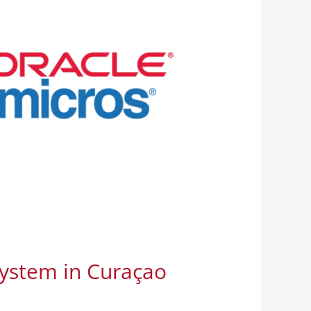
System in Curaçao