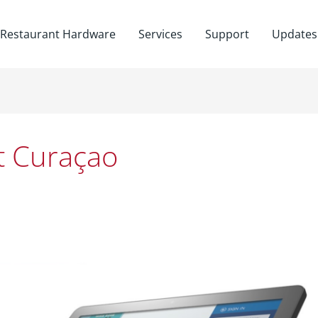
Restaurant Hardware
Services
Support
Updates
t Curaçao