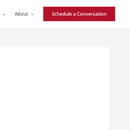
About
Schedule a Conversation