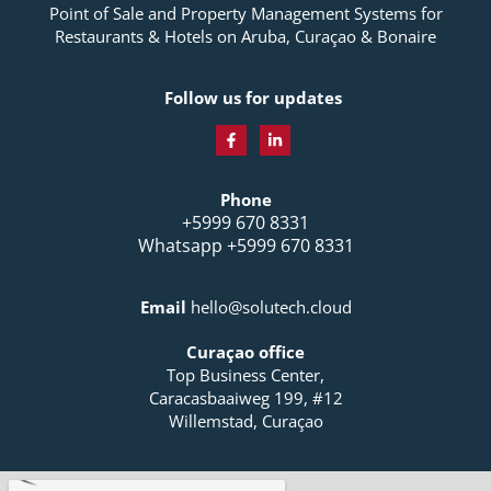
Point of Sale and Property Management Systems for
Restaurants & Hotels on Aruba, Curaçao & Bonaire
Follow us for updates
F
L
a
i
c
n
Phone
e
k
b
e
+5999 670 8331
o
d
Whatsapp +5999 670 8331
o
i
k
n
-
-
f
i
Email
hello@solutech.cloud
n
Curaçao office
Top Business Center,
Caracasbaaiweg 199, #12
Willemstad, Curaçao