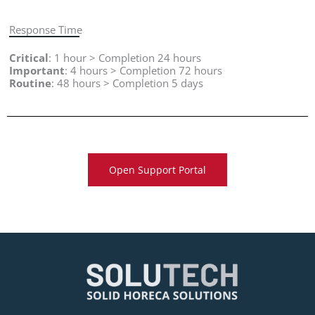
Response Time
Critical
: 1 hour > Completion 24 hours
Important
: 4 hours > Completion 72 hours
Routine
: 48 hours > Completion 5 days
Open Support Portal