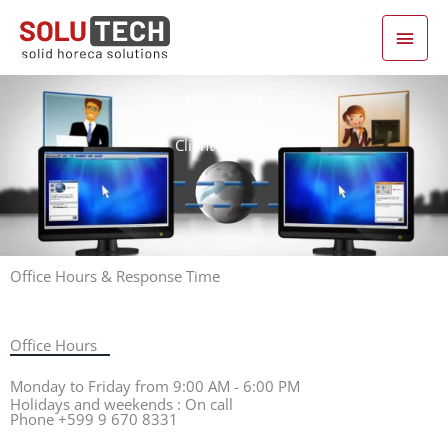
Main Men
Skip
to
content
Client Support
Office Hours & Response Time
Office Hours
Monday to Friday from 9:00 AM - 6:00 PM
Holidays and weekends : On call
Phone +599 9 670 8331