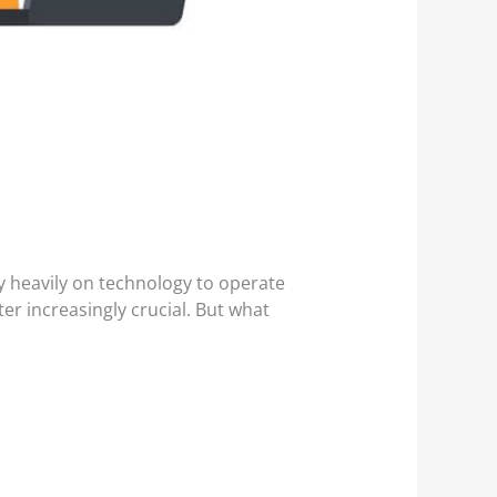
ly heavily on technology to operate
ter increasingly crucial. But what