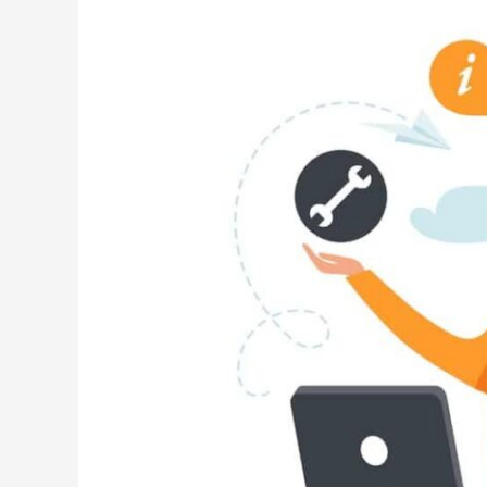
Center