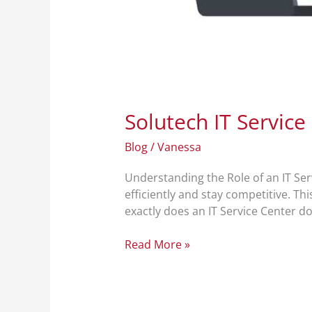
Solutech IT Service
Blog
/
Vanessa
Understanding the Role of an IT Serv
efficiently and stay competitive. Th
exactly does an IT Service Center do?
Read More »