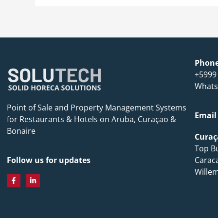
Phon
+5999
Whats
Point of Sale and Property Management Systems
Email
for Restaurants & Hotels on Aruba, Curaçao &
Bonaire
Curaç
Top Bu
Carac
Follow us for updates
Wille
F
L
a
i
c
n
e
k
b
e