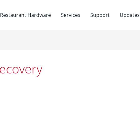
Restaurant Hardware
Services
Support
Updates
ecovery