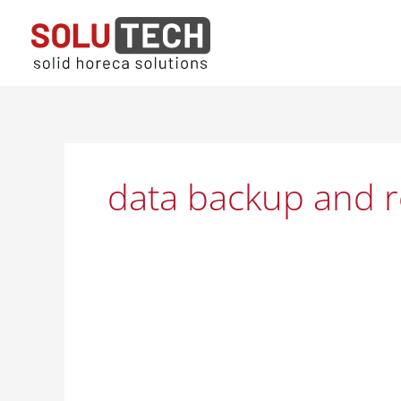
Skip
to
content
data backup and r
Solutech
IT
Service