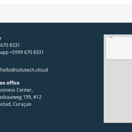
e
 670 8331
app +5999 670 8331
hello@solutech.cloud
ao office
siness Center,
asbaaiweg 199, #12
mstad, Curaçao