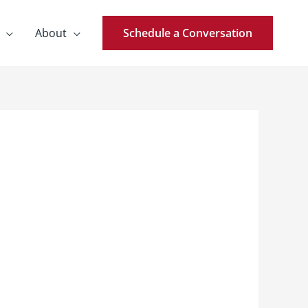
About
Schedule a Conversation