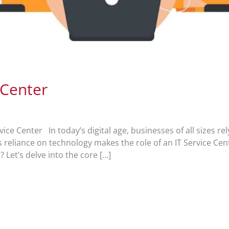
 Center
ice Center In today’s digital age, businesses of all sizes re
is reliance on technology makes the role of an IT Service Cen
 Let’s delve into the core […]