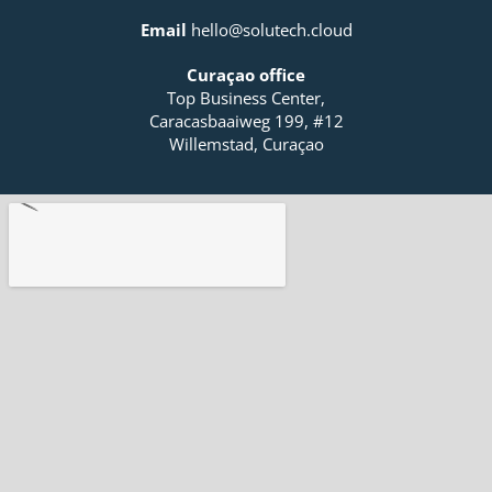
f
i
Email
hello@solutech.cloud
n
Curaçao office
Top Business Center,
Caracasbaaiweg 199, #12
Willemstad, Curaçao