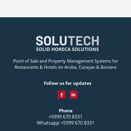
Point of Sale and Property Management Systems for
Restaurants & Hotels on Aruba, Curaçao & Bonaire
Follow us for updates
F
L
a
i
c
n
Phone
e
k
b
e
+5999 670 8331
o
d
Whatsapp +5999 670 8331
o
i
k
n
-
-