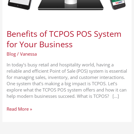
Benefits of TCPOS POS System
for Your Business
Blog
/
Vanessa
In today’s busy retail and hospitality world, having a
reliable and efficient Point of Sale (POS) system is essential
for managing sales, inventory, and customer interactions.
One system that’s making a big impact is TCPOS. Let’s
explore what the TCPOS POS system offers and how it can
help modern businesses succeed. What is TCPOS? […]
Read More »